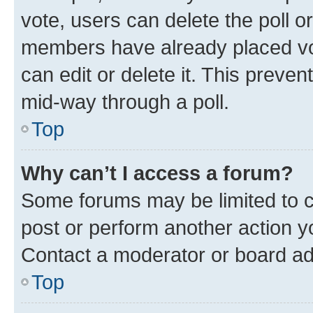
vote, users can delete the poll or
members have already placed vot
can edit or delete it. This preve
mid-way through a poll.
Top
Why can’t I access a forum?
Some forums may be limited to ce
post or perform another action 
Contact a moderator or board ad
Top