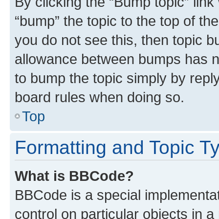
By clicking the “Bump topic” link
“bump” the topic to the top of th
you do not see this, then topic 
allowance between bumps has not
to bump the topic simply by reply
board rules when doing so.
Top
Formatting and Topic T
What is BBCode?
BBCode is a special implementati
control on particular objects in 