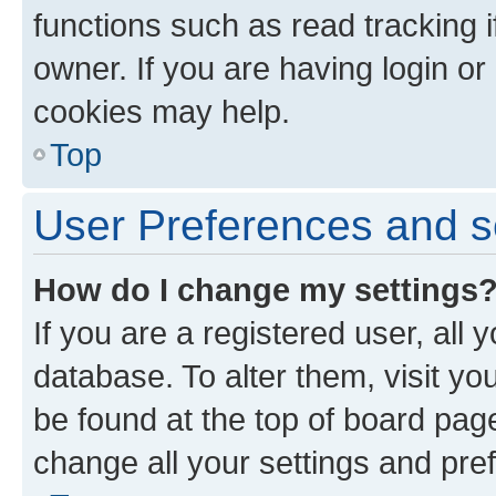
functions such as read tracking 
owner. If you are having login or
cookies may help.
Top
User Preferences and s
How do I change my settings
If you are a registered user, all 
database. To alter them, visit yo
be found at the top of board page
change all your settings and pre