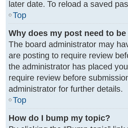
later date. To reload a saved pas
Top
Why does my post need to be
The board administrator may hav
are posting to require review bef
the administrator has placed you
require review before submissio
administrator for further details.
Top
How do I bump my topic?