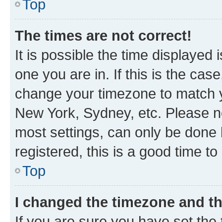
Top
The times are not correct!
It is possible the time displayed 
one you are in. If this is the cas
change your timezone to match yo
New York, Sydney, etc. Please no
most settings, can only be done b
registered, this is a good time to
Top
I changed the timezone and the
If you are sure you have set t