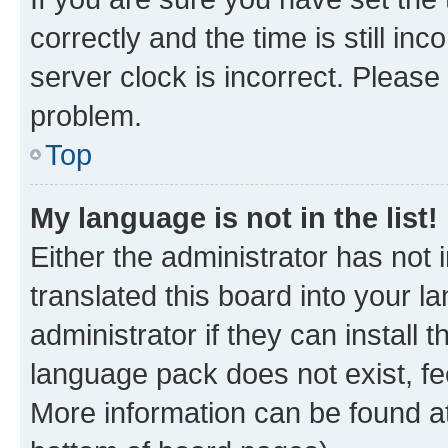
correctly and the time is still inc
server clock is incorrect. Please 
problem.
Top
My language is not in the list!
Either the administrator has not
translated this board into your 
administrator if they can install
language pack does not exist, fee
More information can be found at