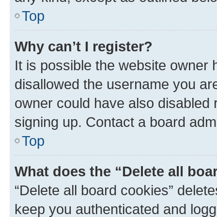
Top
Why can’t I register?
It is possible the website owner
disallowed the username you are 
owner could have also disabled r
signing up. Contact a board admi
Top
What does the “Delete all boa
“Delete all board cookies” dele
keep you authenticated and logge