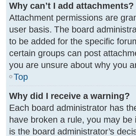
Why can’t I add attachments?
Attachment permissions are gran
user basis. The board administr
to be added for the specific foru
certain groups can post attachme
you are unsure about why you ar
Top
Why did I receive a warning?
Each board administrator has their
have broken a rule, you may be i
is the board administrator’s dec