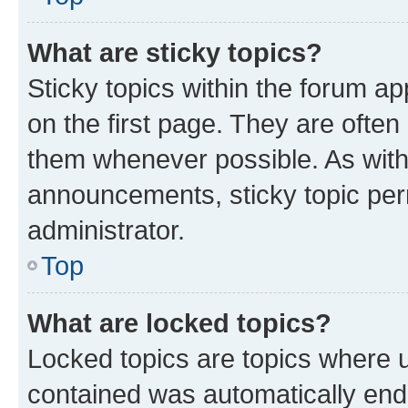
What are sticky topics?
Sticky topics within the forum 
on the first page. They are often
them whenever possible. As wit
announcements, sticky topic per
administrator.
Top
What are locked topics?
Locked topics are topics where u
contained was automatically en