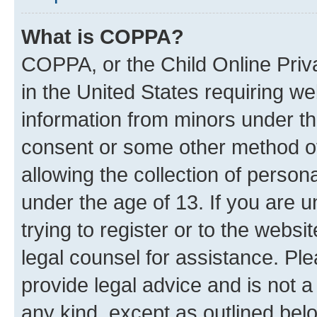
What is COPPA?
COPPA, or the Child Online Priva
in the United States requiring we
information from minors under th
consent or some other method o
allowing the collection of persona
under the age of 13. If you are u
trying to register or to the websi
legal counsel for assistance. P
provide legal advice and is not a 
any kind, except as outlined bel