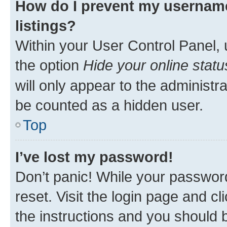
How do I prevent my username
listings?
Within your User Control Panel, 
the option
Hide your online statu
will only appear to the administr
be counted as a hidden user.
Top
I’ve lost my password!
Don’t panic! While your password
reset. Visit the login page and cl
the instructions and you should b