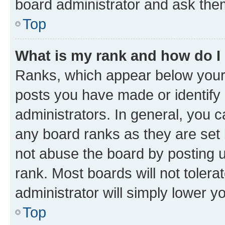
board administrator and ask them
Top
What is my rank and how do I
Ranks, which appear below your
posts you have made or identify 
administrators. In general, you 
any board ranks as they are set 
not abuse the board by posting u
rank. Most boards will not tolera
administrator will simply lower y
Top