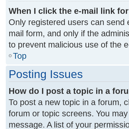
When I click the e-mail link fo
Only registered users can send e-
mail form, and only if the adminis
to prevent malicious use of the
Top
Posting Issues
How do I post a topic in a fo
To post a new topic in a forum, cl
forum or topic screens. You may 
message. A list of your permissio