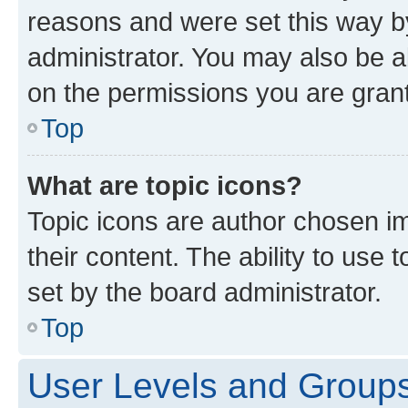
reasons and were set this way b
administrator. You may also be a
on the permissions you are grant
Top
What are topic icons?
Topic icons are author chosen im
their content. The ability to use
set by the board administrator.
Top
User Levels and Group