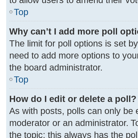
Top
Why can’t I add more poll opt
The limit for poll options is set b
need to add more options to your
the board administrator.
Top
How do I edit or delete a poll?
As with posts, polls can only be e
moderator or an administrator. To e
the topic; this always has the pol