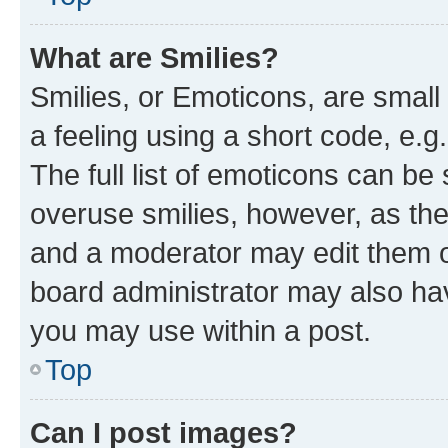
What are Smilies?
Smilies, or Emoticons, are smal
a feeling using a short code, e.g
The full list of emoticons can be 
overuse smilies, however, as th
and a moderator may edit them o
board administrator may also hav
you may use within a post.
Top
Can I post images?