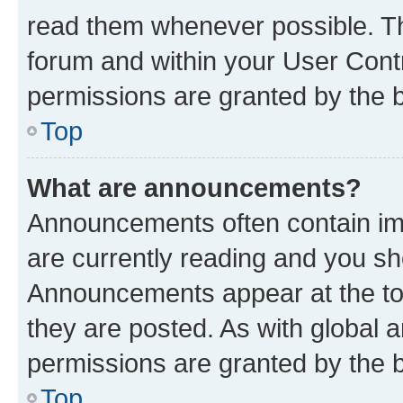
read them whenever possible. The
forum and within your User Con
permissions are granted by the b
Top
What are announcements?
Announcements often contain imp
are currently reading and you s
Announcements appear at the top
they are posted. As with globa
permissions are granted by the b
Top