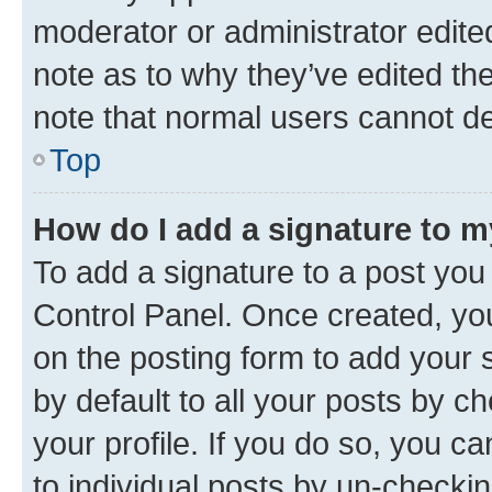
moderator or administrator edite
note as to why they’ve edited the
note that normal users cannot d
Top
How do I add a signature to 
To add a signature to a post you
Control Panel. Once created, y
on the posting form to add your 
by default to all your posts by c
your profile. If you do so, you c
to individual posts by un-checkin