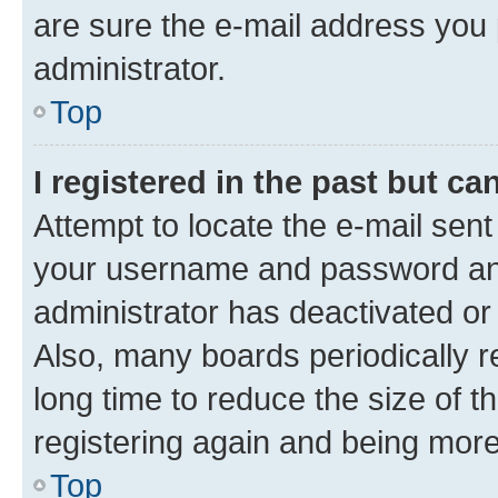
are sure the e-mail address you p
administrator.
Top
I registered in the past but c
Attempt to locate the e-mail sent
your username and password and 
administrator has deactivated o
Also, many boards periodically 
long time to reduce the size of t
registering again and being more
Top