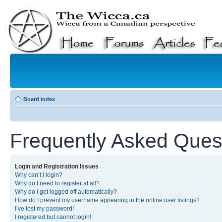
Board index
Frequently Asked Ques
Login and Registration Issues
Why can’t I login?
Why do I need to register at all?
Why do I get logged off automatically?
How do I prevent my username appearing in the online user listings?
I’ve lost my password!
I registered but cannot login!