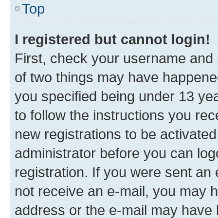
Top
I registered but cannot login!
First, check your username and p
of two things may have happene
you specified being under 13 year
to follow the instructions you re
new registrations to be activated
administrator before you can log
registration. If you were sent an e
not receive an e-mail, you may h
address or the e-mail may have b