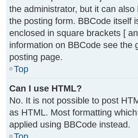
the administrator, but it can als
the posting form. BBCode itself i
enclosed in square brackets [ an
information on BBCode see the 
posting page.
Top
Can I use HTML?
No. It is not possible to post H
as HTML. Most formatting which
applied using BBCode instead.
Top