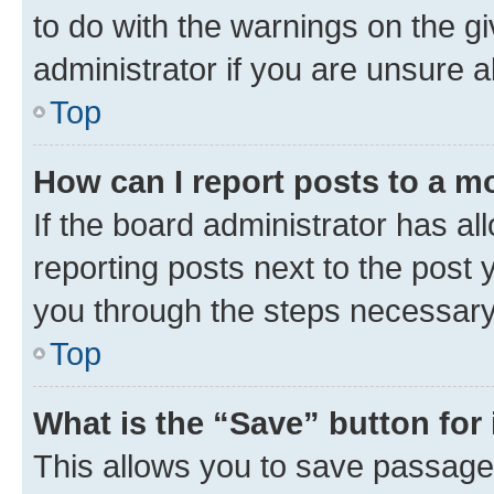
to do with the warnings on the gi
administrator if you are unsure
Top
How can I report posts to a m
If the board administrator has al
reporting posts next to the post y
you through the steps necessary 
Top
What is the “Save” button for 
This allows you to save passage