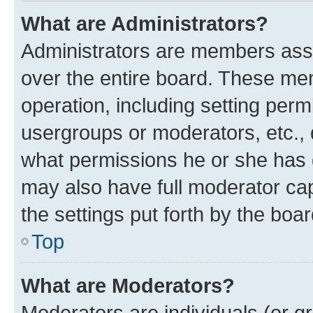
What are Administrators?
Administrators are members assig
over the entire board. These mem
operation, including setting perm
usergroups or moderators, etc.,
what permissions he or she has 
may also have full moderator capa
the settings put forth by the boa
Top
What are Moderators?
Moderators are individuals (or gr