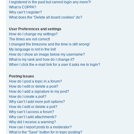
I registered in the past but cannot login any more?!
What is COPPA?
Why can’t I register?
What does the “Delete all board cookies” do?
User Preferences and settings
How do I change my settings?
The times are not correct!
I changed the timezone and the time is still wrong!
My language is not in the list!
How do I show an image below my username?
What is my rank and how do I change it?
When I click the e-mail link for a user it asks me to login?
Posting Issues
How do I post a topic in a forum?
How do I edit or delete a post?
How do I add a signature to my post?
How do I create a poll?
Why can’t I add more poll options?
How do I edit or delete a poll?
Why can’t I access a forum?
Why can’t I add attachments?
Why did I receive a warning?
How can I report posts to a moderator?
What is the “Save” button for in topic posting?