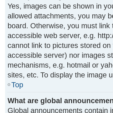
Yes, images can be shown in your
allowed attachments, you may be
board. Otherwise, you must link 
accessible web server, e.g. htt
cannot link to pictures stored on
accessible server) nor images st
mechanisms, e.g. hotmail or ya
sites, etc. To display the image
Top
What are global announceme
Global announcements contain i