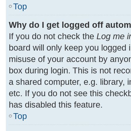
Top
Why do I get logged off autom
If you do not check the
Log me i
board will only keep you logged i
misuse of your account by anyone
box during login. This is not r
a shared computer, e.g. library, 
etc. If you do not see this check
has disabled this feature.
Top