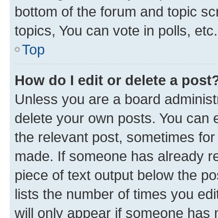
bottom of the forum and topic s
topics, You can vote in polls, etc.
Top
How do I edit or delete a post
Unless you are a board administr
delete your own posts. You can ed
the relevant post, sometimes for 
made. If someone has already repl
piece of text output below the po
lists the number of times you edi
will only appear if someone has ma