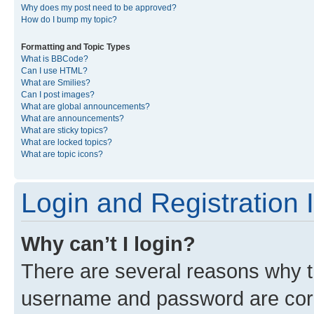
Why does my post need to be approved?
How do I bump my topic?
Formatting and Topic Types
What is BBCode?
Can I use HTML?
What are Smilies?
Can I post images?
What are global announcements?
What are announcements?
What are sticky topics?
What are locked topics?
What are topic icons?
Login and Registration 
Why can’t I login?
There are several reasons why th
username and password are corre