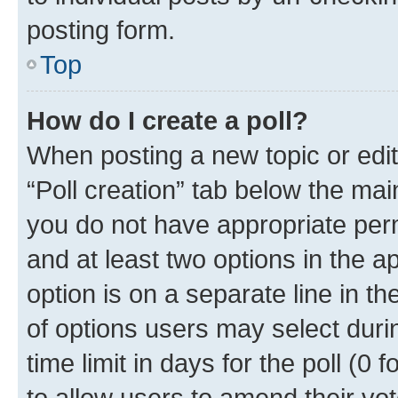
posting form.
Top
How do I create a poll?
When posting a new topic or editin
“Poll creation” tab below the mai
you do not have appropriate permi
and at least two options in the a
option is on a separate line in t
of options users may select duri
time limit in days for the poll (0 f
to allow users to amend their vot