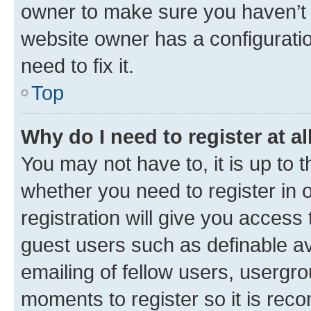
owner to make sure you haven’t b
website owner has a configuratio
need to fix it.
Top
Why do I need to register at al
You may not have to, it is up to 
whether you need to register in
registration will give you access 
guest users such as definable a
emailing of fellow users, usergro
moments to register so it is re