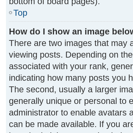
bottom of board pages).
Top
How do I show an image bel
There are two images that may
viewing posts. Depending on the 
associated with your rank, genera
indicating how many posts you h
The second, usually a larger ima
generally unique or personal to e
administrator to enable avatars 
can be made available. If you ar