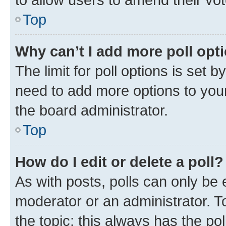
Top
Why can’t I add more poll opt
The limit for poll options is set b
need to add more options to your
the board administrator.
Top
How do I edit or delete a poll?
As with posts, polls can only be e
moderator or an administrator. To e
the topic; this always has the pol