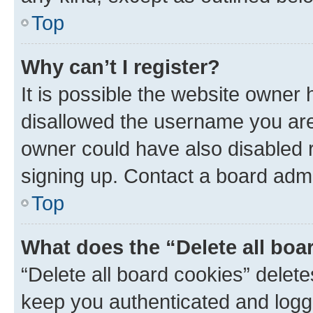
Top
Why can’t I register?
It is possible the website owner
disallowed the username you are 
owner could have also disabled r
signing up. Contact a board admi
Top
What does the “Delete all boa
“Delete all board cookies” dele
keep you authenticated and logge