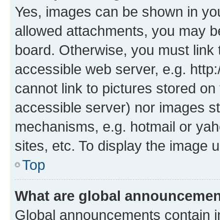
Yes, images can be shown in your
allowed attachments, you may be
board. Otherwise, you must link 
accessible web server, e.g. htt
cannot link to pictures stored on
accessible server) nor images st
mechanisms, e.g. hotmail or ya
sites, etc. To display the image
Top
What are global announceme
Global announcements contain i