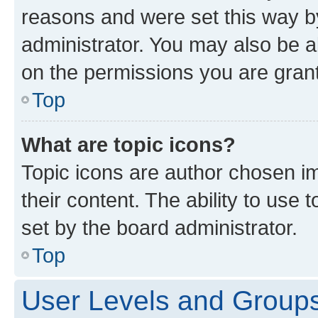
reasons and were set this way b
administrator. You may also be a
on the permissions you are grant
Top
What are topic icons?
Topic icons are author chosen im
their content. The ability to use
set by the board administrator.
Top
User Levels and Group