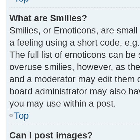
What are Smilies?
Smilies, or Emoticons, are smal
a feeling using a short code, e.g
The full list of emoticons can be 
overuse smilies, however, as th
and a moderator may edit them o
board administrator may also hav
you may use within a post.
Top
Can I post images?