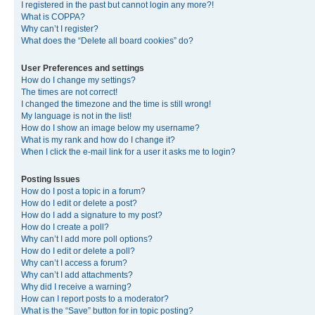
I registered in the past but cannot login any more?!
What is COPPA?
Why can’t I register?
What does the “Delete all board cookies” do?
User Preferences and settings
How do I change my settings?
The times are not correct!
I changed the timezone and the time is still wrong!
My language is not in the list!
How do I show an image below my username?
What is my rank and how do I change it?
When I click the e-mail link for a user it asks me to login?
Posting Issues
How do I post a topic in a forum?
How do I edit or delete a post?
How do I add a signature to my post?
How do I create a poll?
Why can’t I add more poll options?
How do I edit or delete a poll?
Why can’t I access a forum?
Why can’t I add attachments?
Why did I receive a warning?
How can I report posts to a moderator?
What is the “Save” button for in topic posting?