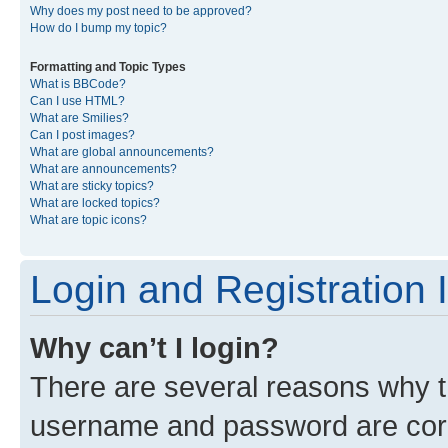
Why does my post need to be approved?
How do I bump my topic?
Formatting and Topic Types
What is BBCode?
Can I use HTML?
What are Smilies?
Can I post images?
What are global announcements?
What are announcements?
What are sticky topics?
What are locked topics?
What are topic icons?
Login and Registration 
Why can’t I login?
There are several reasons why th
username and password are corre