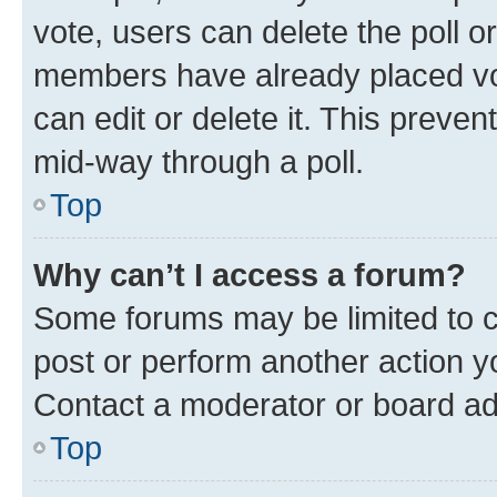
vote, users can delete the poll or
members have already placed vot
can edit or delete it. This preve
mid-way through a poll.
Top
Why can’t I access a forum?
Some forums may be limited to ce
post or perform another action 
Contact a moderator or board ad
Top