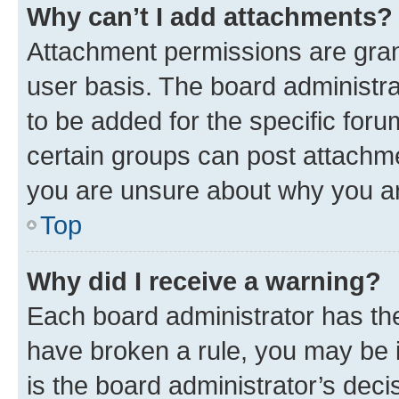
Why can’t I add attachments?
Attachment permissions are gran
user basis. The board administr
to be added for the specific foru
certain groups can post attachme
you are unsure about why you ar
Top
Why did I receive a warning?
Each board administrator has their
have broken a rule, you may be i
is the board administrator’s dec