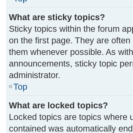
What are sticky topics?
Sticky topics within the forum 
on the first page. They are often
them whenever possible. As wit
announcements, sticky topic per
administrator.
Top
What are locked topics?
Locked topics are topics where u
contained was automatically en