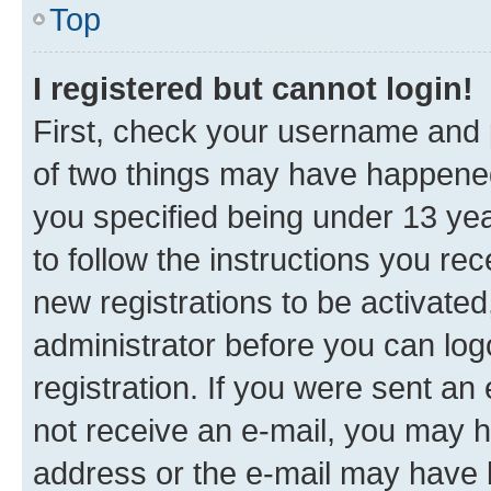
Top
I registered but cannot login!
First, check your username and p
of two things may have happene
you specified being under 13 year
to follow the instructions you re
new registrations to be activated
administrator before you can log
registration. If you were sent an e
not receive an e-mail, you may h
address or the e-mail may have b