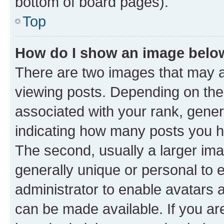
bottom of board pages).
Top
How do I show an image bel
There are two images that may
viewing posts. Depending on the 
associated with your rank, genera
indicating how many posts you h
The second, usually a larger ima
generally unique or personal to e
administrator to enable avatars 
can be made available. If you ar