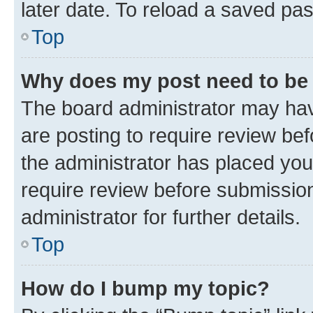
later date. To reload a saved pas
Top
Why does my post need to be
The board administrator may hav
are posting to require review bef
the administrator has placed you
require review before submissio
administrator for further details.
Top
How do I bump my topic?