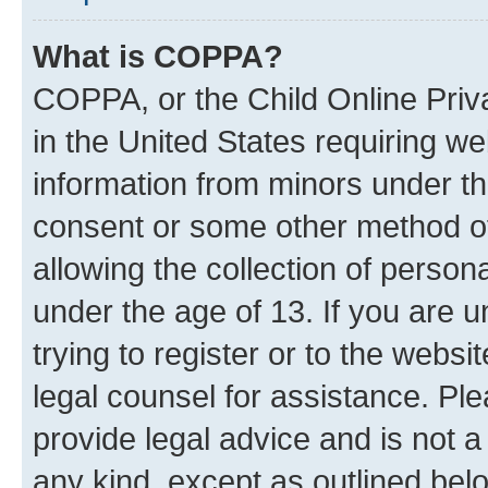
What is COPPA?
COPPA, or the Child Online Priva
in the United States requiring we
information from minors under th
consent or some other method o
allowing the collection of persona
under the age of 13. If you are u
trying to register or to the websi
legal counsel for assistance. P
provide legal advice and is not a 
any kind, except as outlined bel