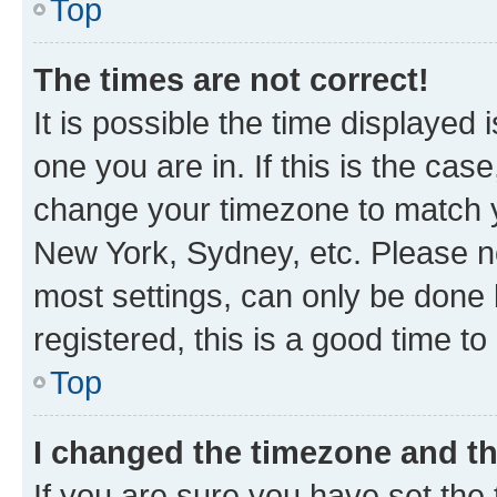
Top
The times are not correct!
It is possible the time displayed 
one you are in. If this is the cas
change your timezone to match yo
New York, Sydney, etc. Please no
most settings, can only be done b
registered, this is a good time to
Top
I changed the timezone and the
If you are sure you have set t