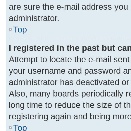
are sure the e-mail address you p
administrator.
Top
I registered in the past but c
Attempt to locate the e-mail sent
your username and password and 
administrator has deactivated o
Also, many boards periodically 
long time to reduce the size of t
registering again and being more
Top