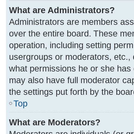
What are Administrators?
Administrators are members assig
over the entire board. These mem
operation, including setting perm
usergroups or moderators, etc.,
what permissions he or she has 
may also have full moderator capa
the settings put forth by the boa
Top
What are Moderators?
Moderators are individuals (or gr