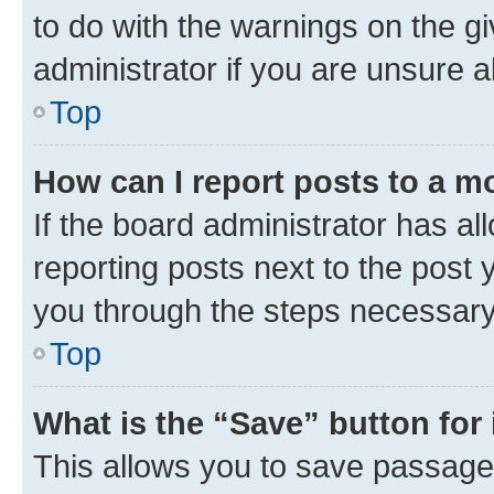
to do with the warnings on the gi
administrator if you are unsure
Top
How can I report posts to a m
If the board administrator has al
reporting posts next to the post y
you through the steps necessary 
Top
What is the “Save” button for 
This allows you to save passage