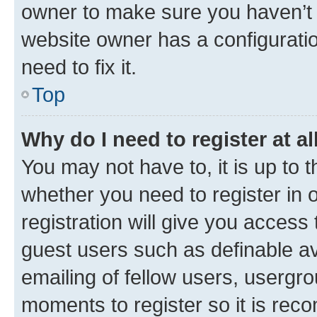
owner to make sure you haven’t b
website owner has a configuratio
need to fix it.
Top
Why do I need to register at al
You may not have to, it is up to 
whether you need to register in
registration will give you access 
guest users such as definable a
emailing of fellow users, usergro
moments to register so it is re