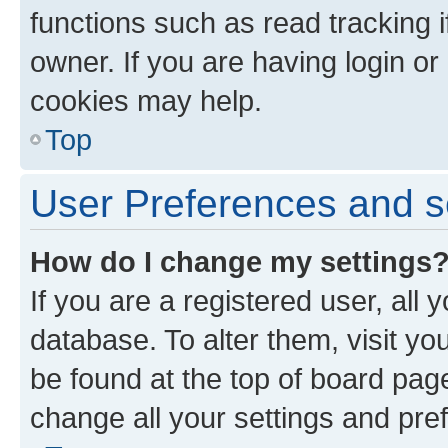
functions such as read tracking 
owner. If you are having login or
cookies may help.
Top
User Preferences and s
How do I change my settings
If you are a registered user, all 
database. To alter them, visit yo
be found at the top of board page
change all your settings and pre