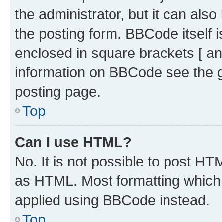
the administrator, but it can als
the posting form. BBCode itself i
enclosed in square brackets [ an
information on BBCode see the 
posting page.
Top
Can I use HTML?
No. It is not possible to post H
as HTML. Most formatting which
applied using BBCode instead.
Top