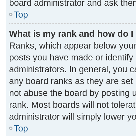
board administrator and ask them
Top
What is my rank and how do I
Ranks, which appear below your
posts you have made or identify 
administrators. In general, you 
any board ranks as they are set 
not abuse the board by posting u
rank. Most boards will not tolera
administrator will simply lower y
Top