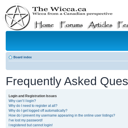
Board index
Frequently Asked Ques
Login and Registration Issues
Why can’t I login?
Why do I need to register at all?
Why do I get logged off automatically?
How do I prevent my username appearing in the online user listings?
I’ve lost my password!
I registered but cannot login!