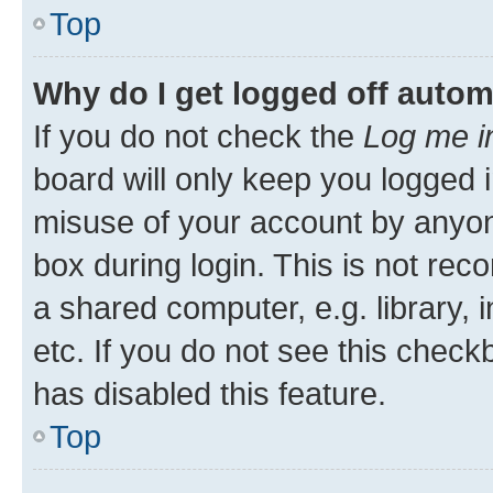
Top
Why do I get logged off autom
If you do not check the
Log me i
board will only keep you logged i
misuse of your account by anyone
box during login. This is not r
a shared computer, e.g. library, 
etc. If you do not see this check
has disabled this feature.
Top