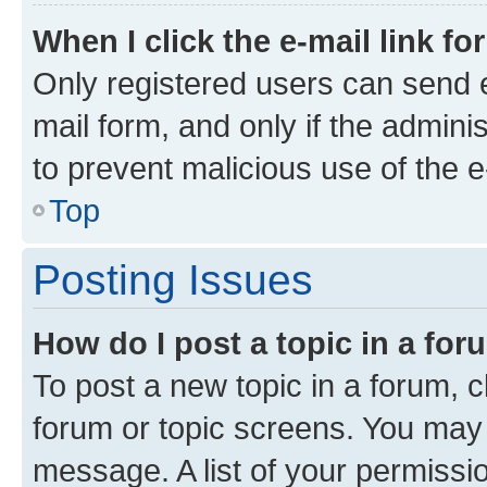
When I click the e-mail link fo
Only registered users can send e-
mail form, and only if the adminis
to prevent malicious use of the
Top
Posting Issues
How do I post a topic in a fo
To post a new topic in a forum, cl
forum or topic screens. You may 
message. A list of your permissio