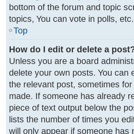
bottom of the forum and topic s
topics, You can vote in polls, etc.
Top
How do I edit or delete a post
Unless you are a board administr
delete your own posts. You can ed
the relevant post, sometimes for 
made. If someone has already repl
piece of text output below the po
lists the number of times you edi
will only appear if someone has ma