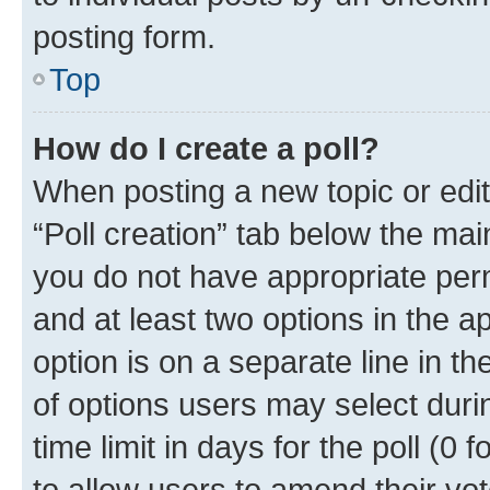
posting form.
Top
How do I create a poll?
When posting a new topic or editin
“Poll creation” tab below the mai
you do not have appropriate permi
and at least two options in the a
option is on a separate line in t
of options users may select duri
time limit in days for the poll (0 f
to allow users to amend their vot