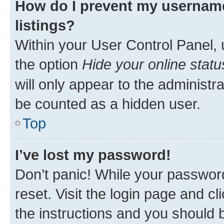
How do I prevent my username
listings?
Within your User Control Panel, 
the option
Hide your online statu
will only appear to the administr
be counted as a hidden user.
Top
I’ve lost my password!
Don’t panic! While your password
reset. Visit the login page and cl
the instructions and you should b