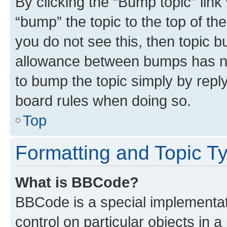
By clicking the “Bump topic” link
“bump” the topic to the top of th
you do not see this, then topic 
allowance between bumps has not
to bump the topic simply by reply
board rules when doing so.
Top
Formatting and Topic T
What is BBCode?
BBCode is a special implementati
control on particular objects in 