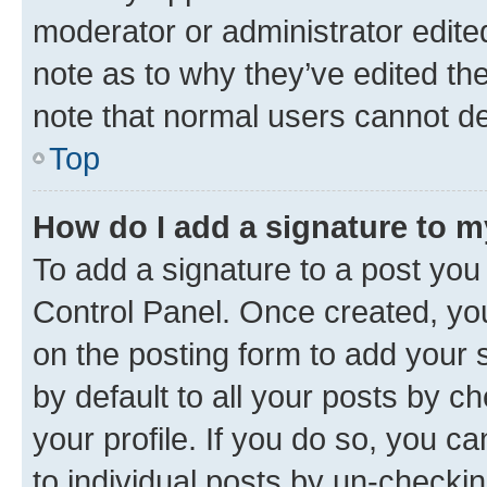
moderator or administrator edite
note as to why they’ve edited the
note that normal users cannot d
Top
How do I add a signature to 
To add a signature to a post you
Control Panel. Once created, y
on the posting form to add your 
by default to all your posts by c
your profile. If you do so, you c
to individual posts by un-checkin