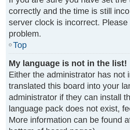
correctly and the time is still inc
server clock is incorrect. Please 
problem.
Top
My language is not in the list!
Either the administrator has not
translated this board into your 
administrator if they can install
language pack does not exist, fee
More information can be found at