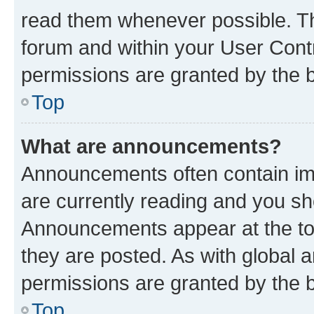
read them whenever possible. The
forum and within your User Con
permissions are granted by the b
Top
What are announcements?
Announcements often contain imp
are currently reading and you s
Announcements appear at the top
they are posted. As with globa
permissions are granted by the b
Top