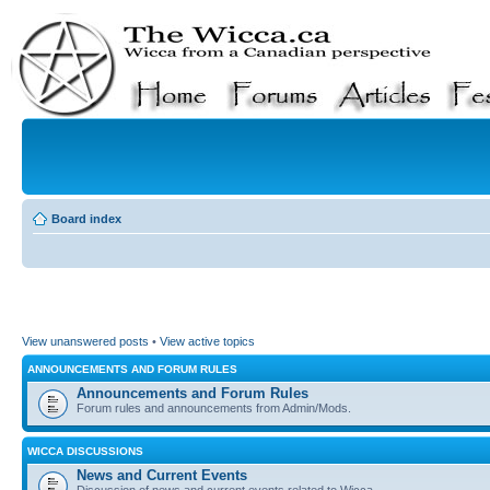
Board index
View unanswered posts
•
View active topics
ANNOUNCEMENTS AND FORUM RULES
Announcements and Forum Rules
Forum rules and announcements from Admin/Mods.
WICCA DISCUSSIONS
News and Current Events
Discussion of news and current events related to Wicca.