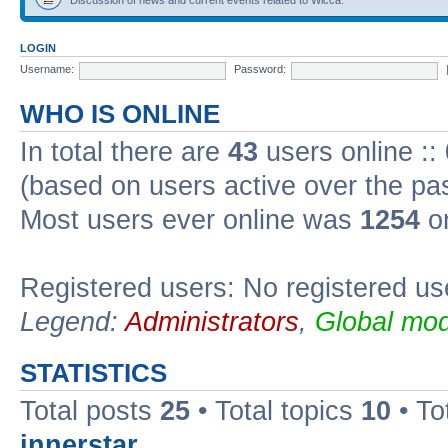
LOGIN
Username:
Password:
WHO IS ONLINE
In total there are
43
users online ::
(based on users active over the pa
Most users ever online was
1254
on
Registered users: No registered us
Legend:
Administrators
,
Global mod
STATISTICS
Total posts
25
• Total topics
10
• To
innerstar