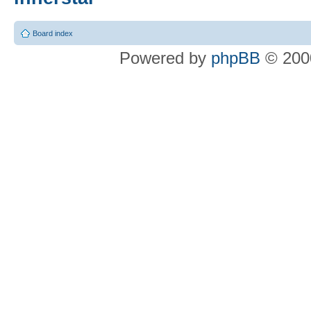
Board index
Powered by
phpBB
© 2000