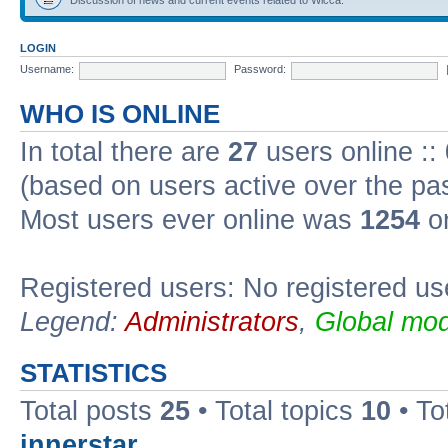
LOGIN
Username:
Password:
WHO IS ONLINE
In total there are
27
users online ::
(based on users active over the pa
Most users ever online was
1254
on
Registered users: No registered us
Legend:
Administrators
,
Global mod
STATISTICS
Total posts
25
• Total topics
10
• To
innerstar