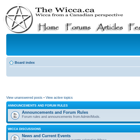
Board index
View unanswered posts
•
View active topics
ANNOUNCEMENTS AND FORUM RULES
Announcements and Forum Rules
Forum rules and announcements from Admin/Mods.
WICCA DISCUSSIONS
News and Current Events
Discussion of news and current events related to Wicca.