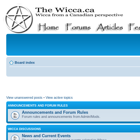
Board index
View unanswered posts
•
View active topics
ANNOUNCEMENTS AND FORUM RULES
Announcements and Forum Rules
Forum rules and announcements from Admin/Mods.
WICCA DISCUSSIONS
News and Current Events
Discussion of news and current events related to Wicca.