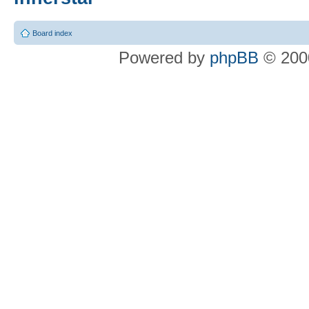
Board index
Powered by
phpBB
© 2000