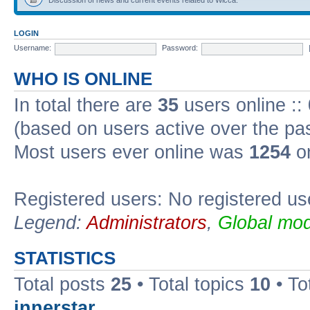
LOGIN
Username:
Password:
WHO IS ONLINE
In total there are
35
users online ::
(based on users active over the pa
Most users ever online was
1254
on
Registered users: No registered us
Legend:
Administrators
,
Global mod
STATISTICS
Total posts
25
• Total topics
10
• To
innerstar