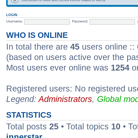
LOGIN
Username:
Password:
WHO IS ONLINE
In total there are
45
users online ::
(based on users active over the pa
Most users ever online was
1254
on
Registered users: No registered us
Legend:
Administrators
,
Global mod
STATISTICS
Total posts
25
• Total topics
10
• To
innerstar