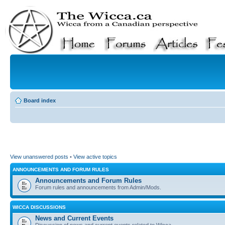
Board index
View unanswered posts
•
View active topics
ANNOUNCEMENTS AND FORUM RULES
Announcements and Forum Rules
Forum rules and announcements from Admin/Mods.
WICCA DISCUSSIONS
News and Current Events
Discussion of news and current events related to Wicca.