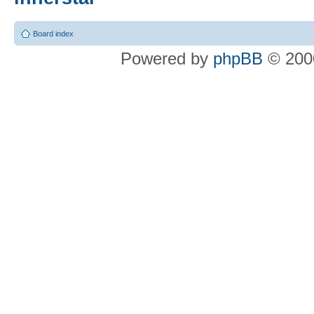
Board index
Powered by
phpBB
© 2000