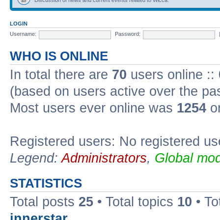
LOGIN
Username:
Password:
WHO IS ONLINE
In total there are
70
users online ::
(based on users active over the pa
Most users ever online was
1254
on
Registered users: No registered us
Legend:
Administrators
,
Global mod
STATISTICS
Total posts
25
• Total topics
10
• To
innerstar