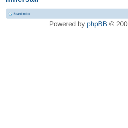
Board index
Powered by
phpBB
© 2000