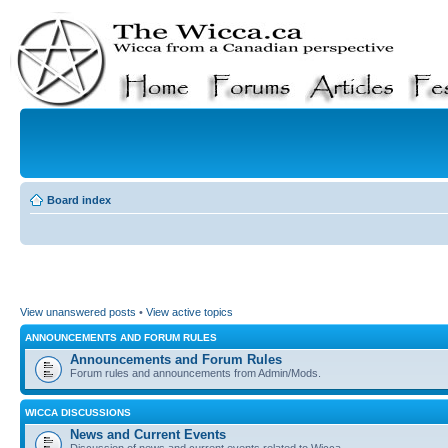
Board index
View unanswered posts
•
View active topics
ANNOUNCEMENTS AND FORUM RULES
Announcements and Forum Rules
Forum rules and announcements from Admin/Mods.
WICCA DISCUSSIONS
News and Current Events
Discussion of news and current events related to Wicca.