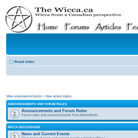
Board index
View unanswered posts
•
View active topics
ANNOUNCEMENTS AND FORUM RULES
Announcements and Forum Rules
Forum rules and announcements from Admin/Mods.
WICCA DISCUSSIONS
News and Current Events
Discussion of news and current events related to Wicca.