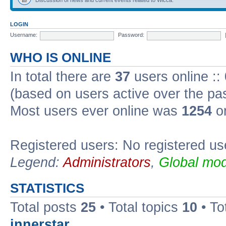
LOGIN
Username:
Password:
WHO IS ONLINE
In total there are
37
users online ::
(based on users active over the pa
Most users ever online was
1254
on
Registered users: No registered us
Legend:
Administrators
,
Global mod
STATISTICS
Total posts
25
• Total topics
10
• To
innerstar