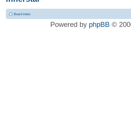
Board index
Powered by
phpBB
© 2000