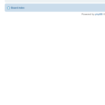
Board index
Powered by
phpBB
©