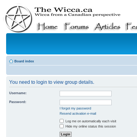
Board index
You need to login to view group details.
Username:
Password:
I forgot my password
Resend activation e-mail
Log me on automatically each visit
Hide my online status this session