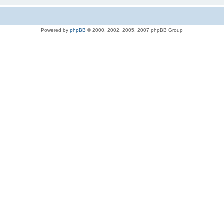
Powered by
phpBB
© 2000, 2002, 2005, 2007 phpBB Group