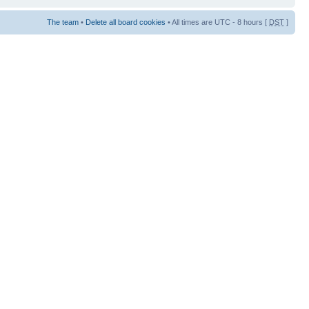
The team
•
Delete all board cookies
• All times are UTC - 8 hours [
DST
]