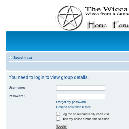
Board index
You need to login to view group details.
Username:
Password:
I forgot my password
Resend activation e-mail
Log me on automatically each visit
Hide my online status this session