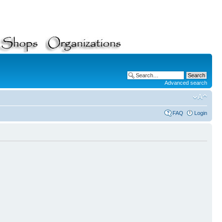
Advanced search
FAQ
Login