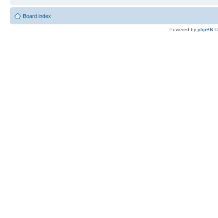
Board index
Powered by
phpBB
©