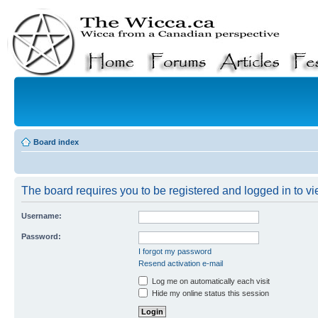
Board index
The board requires you to be registered and logged in to vie
Username:
Password:
I forgot my password
Resend activation e-mail
Log me on automatically each visit
Hide my online status this session