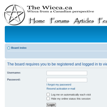
Board index
The board requires you to be registered and logged in to vie
Username:
Password:
I forgot my password
Resend activation e-mail
Log me on automatically each visit
Hide my online status this session