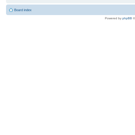
Board index
Powered by
phpBB
©