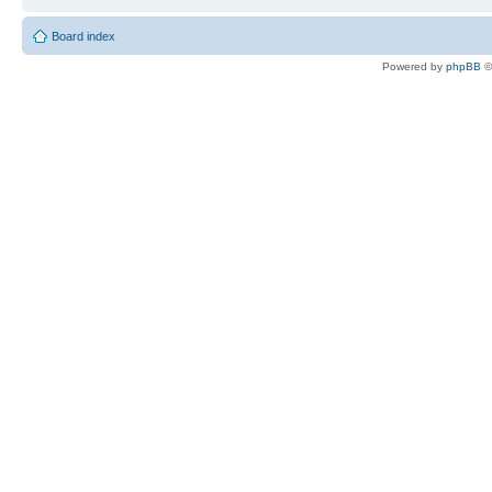
Board index
Powered by
phpBB
©