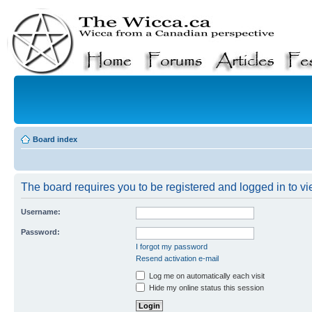
Board index
The board requires you to be registered and logged in to vie
Username:
Password:
I forgot my password
Resend activation e-mail
Log me on automatically each visit
Hide my online status this session