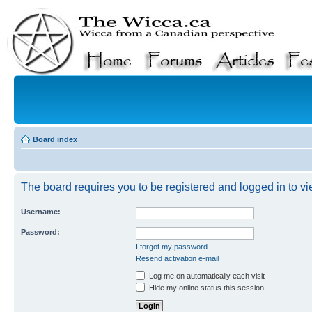
Board index
The board requires you to be registered and logged in to vie
Username:
Password:
I forgot my password
Resend activation e-mail
Log me on automatically each visit
Hide my online status this session