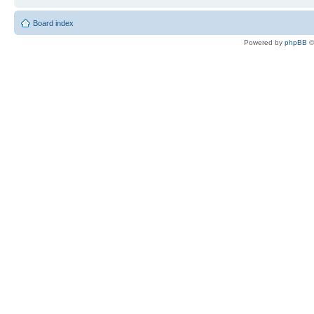
Board index
Powered by
phpBB
©