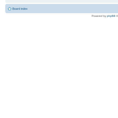
Board index
Powered by
phpBB
©