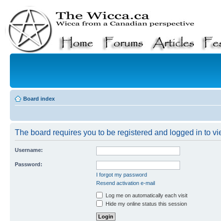
Board index
The board requires you to be registered and logged in to vie
Username:
Password:
I forgot my password
Resend activation e-mail
Log me on automatically each visit
Hide my online status this session