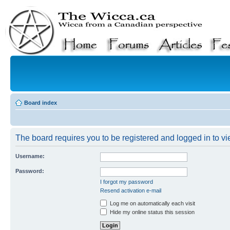
Board index
The board requires you to be registered and logged in to vie
Username:
Password:
I forgot my password
Resend activation e-mail
Log me on automatically each visit
Hide my online status this session