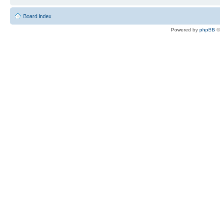
Board index
Powered by
phpBB
©