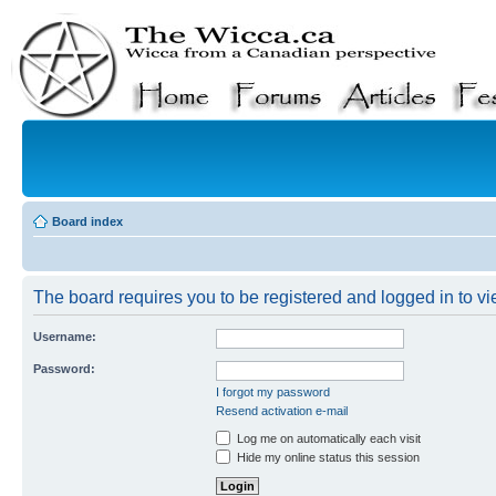
Board index
The board requires you to be registered and logged in to vie
Username:
Password:
I forgot my password
Resend activation e-mail
Log me on automatically each visit
Hide my online status this session