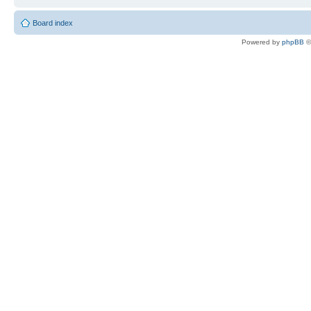
Board index
Powered by
phpBB
©