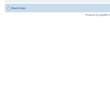
Board index
Powered by
phpBB
©