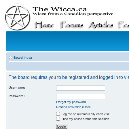
Board index
The board requires you to be registered and logged in to vie
Username:
Password:
I forgot my password
Resend activation e-mail
Log me on automatically each visit
Hide my online status this session