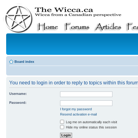
Board index
You need to login in order to reply to topics within this forum
Username:
Password:
I forgot my password
Resend activation e-mail
Log me on automatically each visit
Hide my online status this session