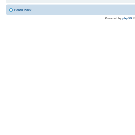
Board index
Powered by
phpBB
©