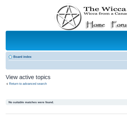
Board index
View active topics
Return to advanced search
No suitable matches were found.