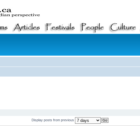
Display posts from previous