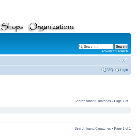
Advanced search
FAQ
Login
Search found 0 matches • Page
1
of
1
Search found 0 matches • Page
1
of
1