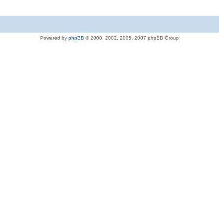
Powered by
phpBB
© 2000, 2002, 2005, 2007 phpBB Group