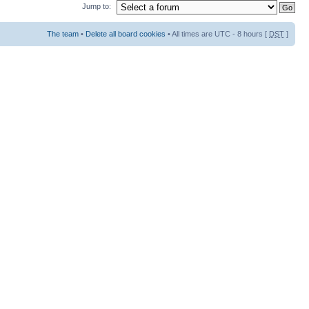
Jump to:
The team
•
Delete all board cookies
• All times are UTC - 8 hours [
DST
]