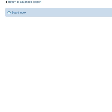
Return to advanced search
Board index