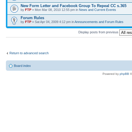
New Form Letter and Facebook Group To Repeal CC s.365
by
FTP
» Mon Mar 08, 2010 12:55 pm in
News and Current Events
Forum Rules
by
FTP
» Sat Apr 04, 2009 4:12 pm in
Announcements and Forum Rules
Display posts from previous
Return to advanced search
Board index
Powered by
phpBB
©