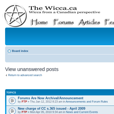
Board index
View unanswered posts
Return to advanced search
TOPICS
Forums Are Now Archival/Announcement
by
FTP
» Thu Jan 12, 2012 8:23 am in
Announcements and Forum Rules
New charge of CC s.365 issued - April 2009
by
FTP
» Mon Apr 05, 2010 9:34 am in
News and Current Events