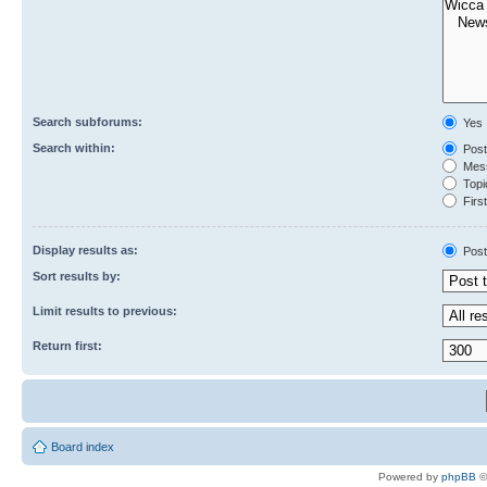
Search subforums:
Yes
Search within:
Post
Mess
Topic
First
Display results as:
Post
Sort results by:
Limit results to previous:
Return first:
Board index
Powered by
phpBB
©