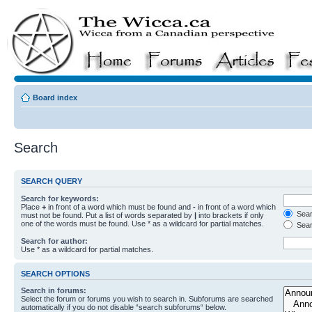
Board index
Search
SEARCH QUERY
Search for keywords:
Place
+
in front of a word which must be found and
-
in front of a word which
Searc
must not be found. Put a list of words separated by
|
into brackets if only
one of the words must be found. Use * as a wildcard for partial matches.
Sear
Search for author:
Use * as a wildcard for partial matches.
SEARCH OPTIONS
Search in forums:
Select the forum or forums you wish to search in. Subforums are searched
automatically if you do not disable “search subforums“ below.