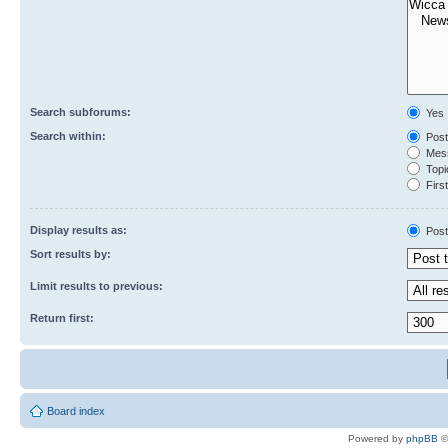
Search subforums:
Yes
Search within:
Post
Mess
Topic
First
Display results as:
Post
Sort results by:
Limit results to previous:
Return first:
Board index
Powered by
phpBB
©