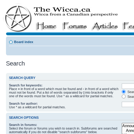
Board index
Search
SEARCH QUERY
Search for keywords:
Place
+
in front of a word which must be found and
-
in front of a word which
Searc
must not be found. Put a list of words separated by
|
into brackets if only
one of the words must be found. Use * as a wildcard for partial matches.
Sear
Search for author:
Use * as a wildcard for partial matches.
SEARCH OPTIONS
Search in forums:
Select the forum or forums you wish to search in. Subforums are searched
automatically if you do not disable “search subforums“ below.