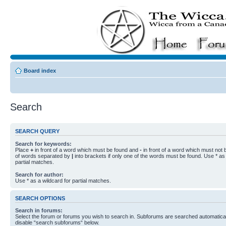
Board index
Search
SEARCH QUERY
Search for keywords:
Place
+
in front of a word which must be found and
-
in front of a word which must not b
of words separated by
|
into brackets if only one of the words must be found. Use * as 
partial matches.
Search for author:
Use * as a wildcard for partial matches.
SEARCH OPTIONS
Search in forums:
Select the forum or forums you wish to search in. Subforums are searched automaticall
disable “search subforums“ below.