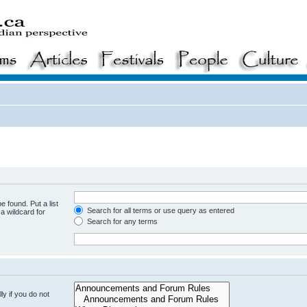
e found. Put a list
Search for all terms or use query as entered
a wildcard for
Search for any terms
y if you do not