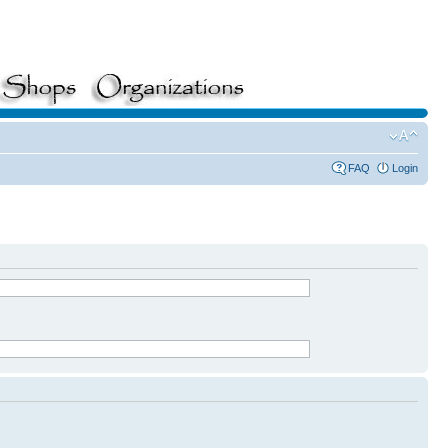
FAQ
Login