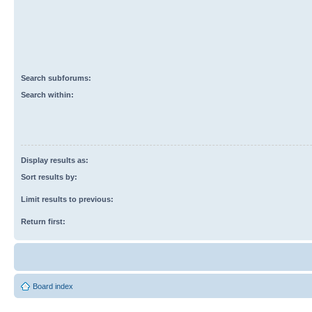
Search subforums:
Search within:
Display results as:
Sort results by:
Limit results to previous:
Return first:
Board index