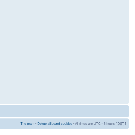
The team
•
Delete all board cookies
• All times are UTC - 8 hours [
DST
]