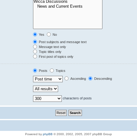
Yes
No
Post subjects and message text
Message text only
Topic titles only
First post of topics only
Posts
Topics
Ascending
Descending
characters of posts
Powered by
phpBB
© 2000, 2002, 2005, 2007 phpBB Group