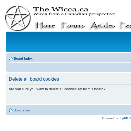
Board index
Delete all board cookies
Are you sure you want to delete all cookies set by this board?
Board index
Powered by
phpBB
©