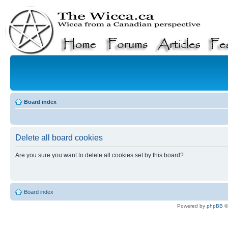
Board index
Delete all board cookies
Are you sure you want to delete all cookies set by this board?
Board index
Powered by
phpBB
©