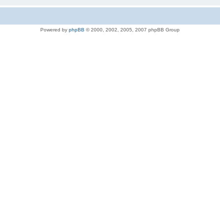
Powered by
phpBB
© 2000, 2002, 2005, 2007 phpBB Group