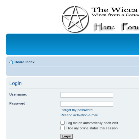
Board index
Login
Username:
Password:
I forgot my password
Resend activation e-mail
Log me on automatically each visit
Hide my online status this session