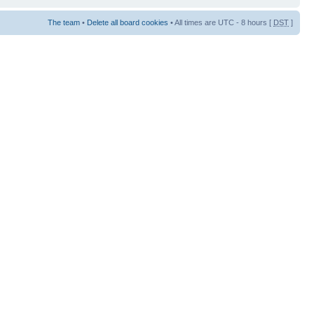
The team
•
Delete all board cookies
• All times are UTC - 8 hours [
DST
]