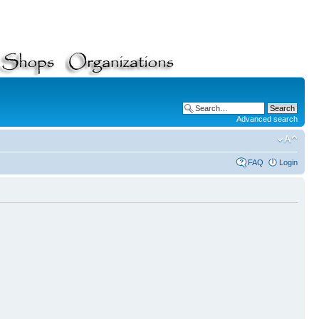
Advanced search
FAQ
Login