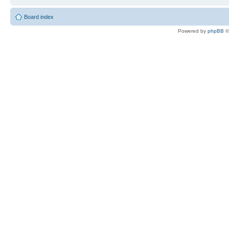
Board index
Powered by
phpBB
©