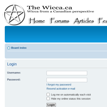
Board index
Login
Username:
Password:
I forgot my password
Resend activation e-mail
Log me on automatically each visit
Hide my online status this session