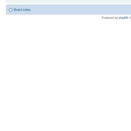
Board index
Powered by
phpBB
©