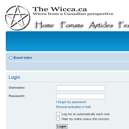
Board index
Login
Username:
Password:
I forgot my password
Resend activation e-mail
Log me on automatically each visit
Hide my online status this session