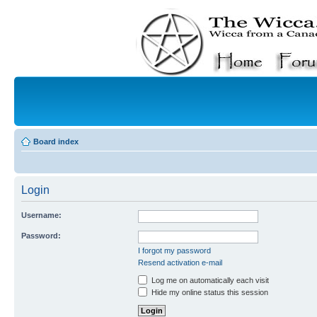
Board index
Login
Username:
Password:
I forgot my password
Resend activation e-mail
Log me on automatically each visit
Hide my online status this session