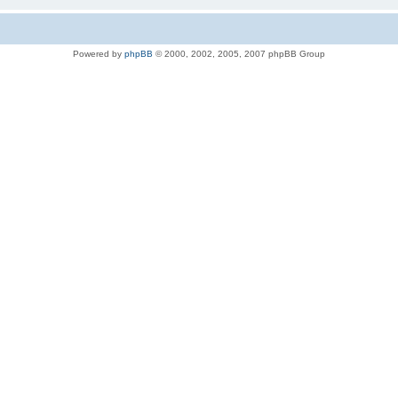
Powered by
phpBB
© 2000, 2002, 2005, 2007 phpBB Group