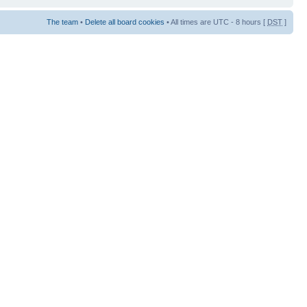
The team
•
Delete all board cookies
• All times are UTC - 8 hours [
DST
]