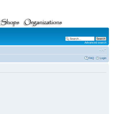
Advanced search
FAQ
Login