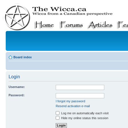
Board index
Login
Username:
Password:
I forgot my password
Resend activation e-mail
Log me on automatically each visit
Hide my online status this session