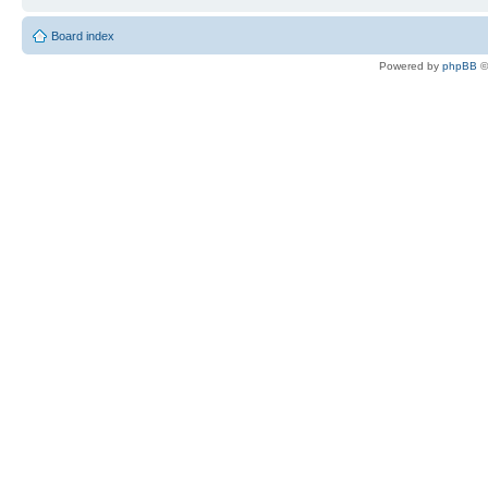
Board index
Powered by
phpBB
©