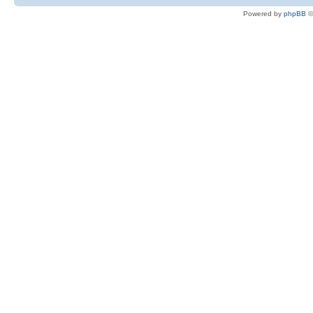
Powered by
phpBB
©