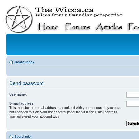
Board index
Send password
Username:
E-mail address:
This must be the e-mail address associated with your account. If you have
not changed this via your user control panel then it is the e-mail address
you registered your account with.
Board index