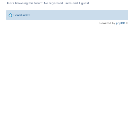
Users browsing this forum: No registered users and 1 guest
Board index
Powered by
phpBB
©