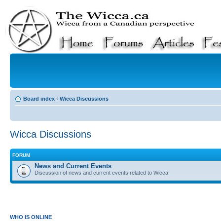
Board index
‹
Wicca Discussions
Wicca Discussions
FORUM
News and Current Events
Discussion of news and current events related to Wicca.
WHO IS ONLINE