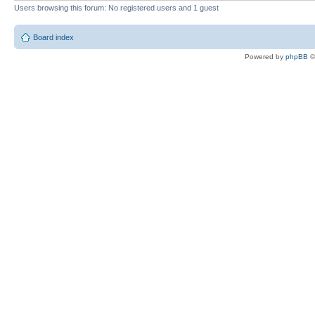
Users browsing this forum: No registered users and 1 guest
Board index
Powered by
phpBB
©