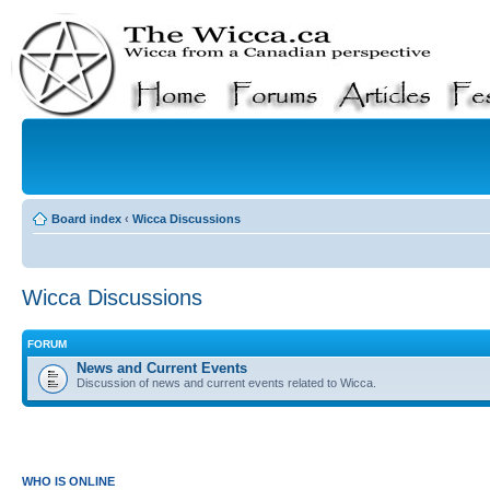
Board index
‹
Wicca Discussions
Wicca Discussions
FORUM
News and Current Events
Discussion of news and current events related to Wicca.
WHO IS ONLINE