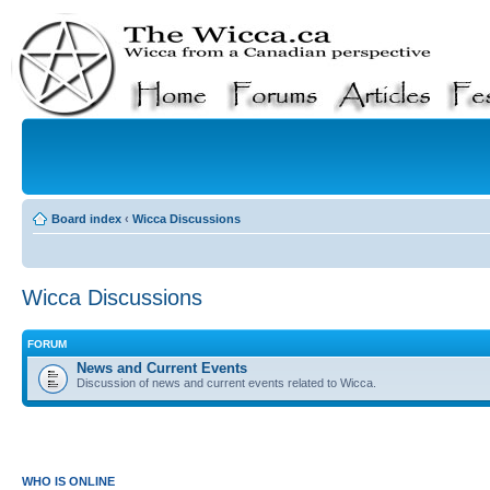
Board index
‹
Wicca Discussions
Wicca Discussions
FORUM
News and Current Events
Discussion of news and current events related to Wicca.
WHO IS ONLINE