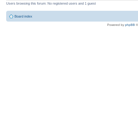
Users browsing this forum: No registered users and 1 guest
Board index
Powered by
phpBB
©