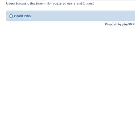
Users browsing this forum: No registered users and 1 guest
Board index
Powered by
phpBB
©