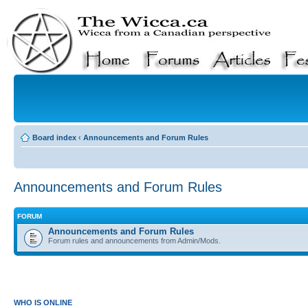
Board index
‹
Announcements and Forum Rules
Announcements and Forum Rules
FORUM
Announcements and Forum Rules
Forum rules and announcements from Admin/Mods.
WHO IS ONLINE