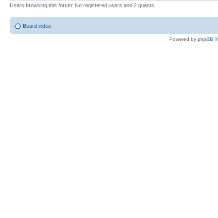
Users browsing this forum: No registered users and 2 guests
Board index
Powered by
phpBB
©