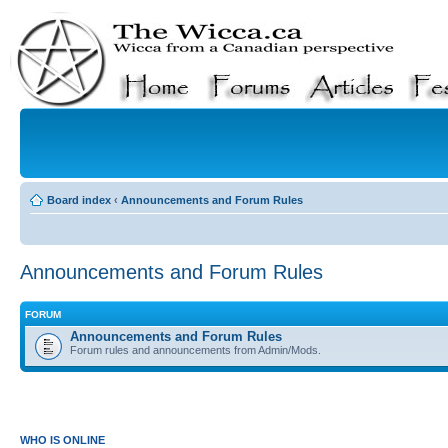
Board index
‹
Announcements and Forum Rules
Announcements and Forum Rules
FORUM
Announcements and Forum Rules
Forum rules and announcements from Admin/Mods.
WHO IS ONLINE