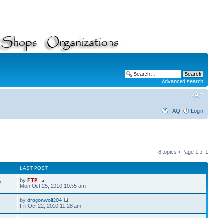
Advanced search
FAQ
Login
8 topics • Page
1
of
1
LAST POST
by
FTP
2
Mon Oct 25, 2010 10:55 am
by
dragonwolf204
0
Fri Oct 22, 2010 11:28 am