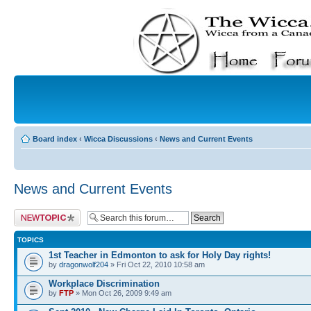
Board index
‹
Wicca Discussions
‹
News and Current Events
News and Current Events
Post a new topic
TOPICS
1st Teacher in Edmonton to ask for Holy Day rights!
by
dragonwolf204
» Fri Oct 22, 2010 10:58 am
Workplace Discrimination
by
FTP
» Mon Oct 26, 2009 9:49 am