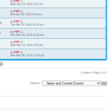
by
FTP
4
Wed Sep 15, 2010 7:37 am
by
FTP
7
Mon Apr 05, 2010 9:34 am
by
FTP
09
Tue Mar 30, 2010 12:50 pm
by
FTP
7
Mon Mar 29, 2010 11:06 am
by
FTP
5
Wed Mar 10, 2010 2:45 pm
by
FTP
0
Mon Mar 08, 2010 12:55 pm
8 topics • Page
1
of
1
Jump to: