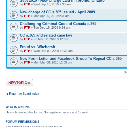
Sept 2010 - New Charge Laid In Toronto, Ontario
by
FTP
» Wed Sep 15, 2010 7:36 am
New charge of CC s.365 issued - April 2009
by
FTP
» Mon Apr 05, 2010 9:34 am
Challenging Criminal Code of Canada s.365
by
FTP
» Tue Dec 15, 2009 9:24 am
CC s.365 and related case law
by
FTP
» Fri Mar 12, 2010 9:12 am
Fraud vs. Witchcraft
by
FTP
» Wed Dec 09, 2009 10:39 am
New Form Letter and Facebook Group To Repeal CC s.365
by
FTP
» Mon Mar 08, 2010 12:55 pm
Di
Post a new topic
Return to Board index
WHO IS ONLINE
Users browsing this forum: No registered users and 1 guest
FORUM PERMISSIONS
You
cannot
post new topics in this forum