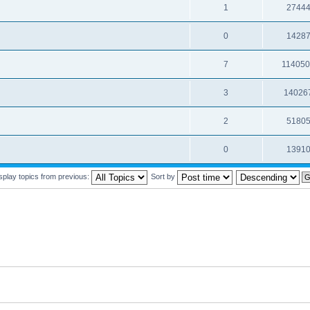
1
2744
0
1428
7
11405
3
14026
2
5180
0
1391
splay topics from previous:
Sort by