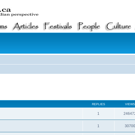
REPLIES
VIEWS
1
24647
1
3070