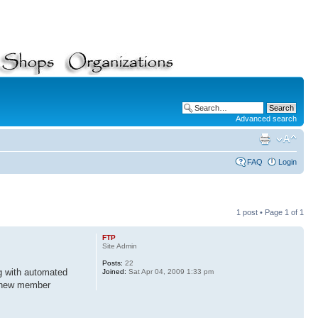
Advanced search
FAQ
Login
1 post • Page
1
of
1
FTP
Site Admin
Posts:
22
ng with automated
Joined:
Sat Apr 04, 2009 1:33 pm
d new member