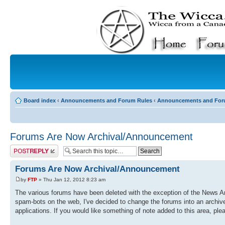
Board index
‹
Announcements and Forum Rules
‹
Announcements and For
Forums Are Now Archival/Announcement
Post a reply
Forums Are Now Archival/Announcement
by
FTP
» Thu Jan 12, 2012 8:23 am
The various forums have been deleted with the exception of the News An
spam-bots on the web, I've decided to change the forums into an archiv
applications. If you would like something of note added to this area, plea