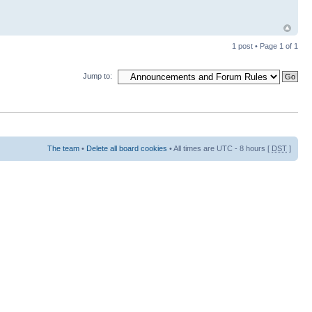
1 post • Page
1
of
1
Jump to:
The team
•
Delete all board cookies
• All times are UTC - 8 hours [
DST
]