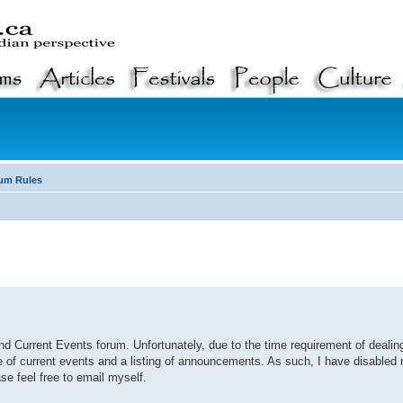
um Rules
d Current Events forum. Unfortunately, due to the time requirement of deali
e of current events and a listing of announcements. As such, I have disable
se feel free to email myself.