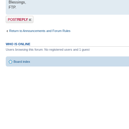
Blessings,
FTP.
Post a reply
Return to Announcements and Forum Rules
WHO IS ONLINE
Users browsing this forum: No registered users and 1 guest
Board index