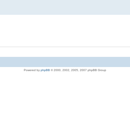
Powered by
phpBB
© 2000, 2002, 2005, 2007 phpBB Group