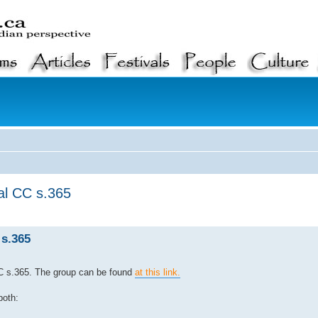
al CC s.365
s.365
C s.365. The group can be found
at this link.
both: