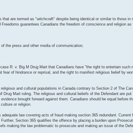
s that are termed as "witchcraft" despite being identical or similar to those 
nd Freedoms guarantees Canadians the freedom of conscience and religion as 
om of the press and other media of communication;
ase R. v. Big M Drug Mart that Canadians have "the right to entertain such re
 fear of hindrance or reprisal, and the right to manifest religious belief by wo
 religious and cultural populations in Canada contrary to Section 2 of The Can
ug Mart ruling. The religious and cultural beliefs of the Defendant are put 
the evidence brought forward against them. Canadians should be equal before t
culture or religion.
 adequate law covering acts of fraud making section 365 redundant. Current f
. Further, Section 365 qualifies the offence by placing a burden upon Prosecut
beliefs making the law problematic to prosecute and making an issue of the Defe