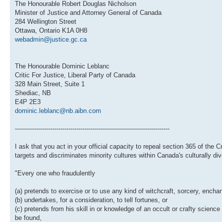
The Honourable Robert Douglas Nicholson
Minister of Justice and Attorney General of Canada
284 Wellington Street
Ottawa, Ontario K1A 0H8
webadmin@justice.gc.ca
The Honourable Dominic Leblanc
Critic For Justice, Liberal Party of Canada
328 Main Street, Suite 1
Shediac, NB
E4P 2E3
dominic.leblanc@nb.aibn.com
------------------------------------------------------------------------------
I ask that you act in your official capacity to repeal section 365 of the 
targets and discriminates minority cultures within Canada's culturally di
"Every one who fraudulently
(a) pretends to exercise or to use any kind of witchcraft, sorcery, encha
(b) undertakes, for a consideration, to tell fortunes, or
(c) pretends from his skill in or knowledge of an occult or crafty scien
be found,