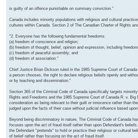
is guilty of an offence punishable on summary conviction."
Canada includes minority populations with religious and cultural practice
cultures within Canada. Section 2 of The Canadian Charter of Rights a
"2. Everyone has the following fundamental freedoms:
(a) freedom of conscience and religion;
(b) freedom of thought, belief, opinion and expression, including freed
(c) freedom of peaceful assembly; and
(d) freedom of association."
Chief Justice Brian Dickson ruled in the 1985 Supreme Court of Canada c
a person chooses, the right to declare religious beliefs openly and without
or by teaching and dissemination."
Section 365 of the Criminal Code of Canada specifically targets minority
Rights and Freedoms and the 1985 Supreme Court of Canada R. v. Big M Dr
consideration as being relevant to their guilt or innocence rather than 
judged upon the facts of their case without judicial influence based upon 
Beyond being discriminatory in nature, The Criminal Code of Canada has
focuses upon the act of fraud itself rather than upon Defendant's beliefs
the Defendant "pretends" to hold or practice their religious or cultural 
of belief rather than focusing on the act of fraud itself.