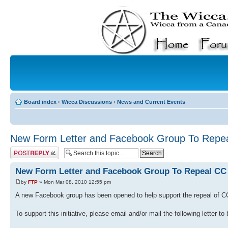
Board index
‹
Wicca Discussions
‹
News and Current Events
New Form Letter and Facebook Group To Repe
Post a reply
New Form Letter and Facebook Group To Repeal CC 
by
FTP
» Mon Mar 08, 2010 12:55 pm
A new Facebook group has been opened to help support the repeal of C
To support this initiative, please email and/or mail the following letter to 