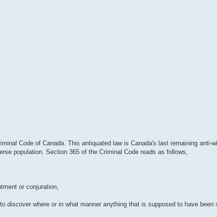
Criminal Code of Canada. This antiquated law is Canada's last remaining anti-wi
verse population. Section 365 of the Criminal Code reads as follows,
ntment or conjuration,
ce to discover where or in what manner anything that is supposed to have been 