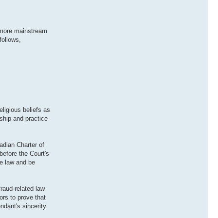
in more mainstream
follows,
ligious beliefs as
rship and practice
adian Charter of
before the Court's
he law and be
raud-related law
ors to prove that
ndant's sincerity