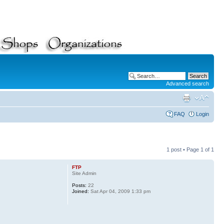
Advanced search
FAQ
Login
1 post • Page
1
of
1
FTP
Site Admin
Posts:
22
Joined:
Sat Apr 04, 2009 1:33 pm