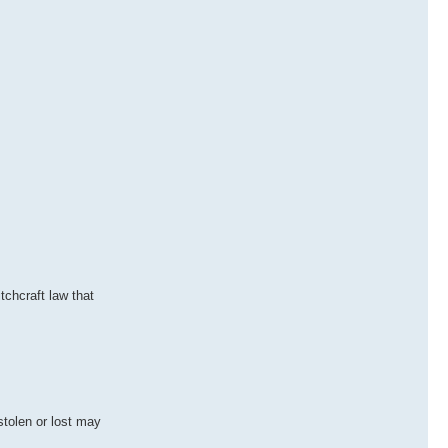
tchcraft law that
stolen or lost may