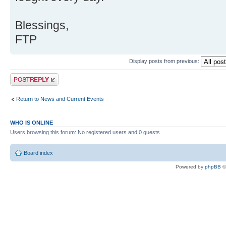
Blessings,
FTP
Display posts from previous:
Post a reply
Return to News and Current Events
WHO IS ONLINE
Users browsing this forum: No registered users and 0 guests
Board index
Powered by
phpBB
©