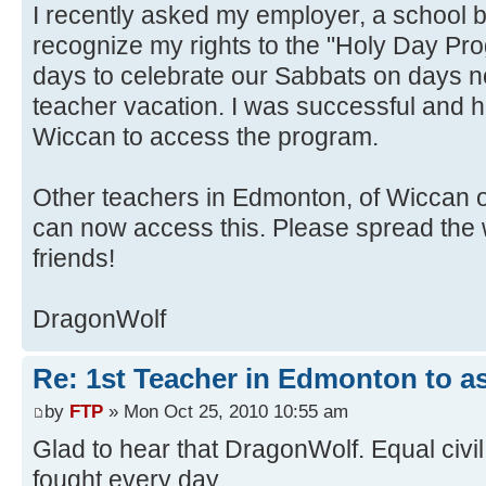
I recently asked my employer, a school 
recognize my rights to the "Holy Day Pr
days to celebrate our Sabbats on days n
teacher vacation. I was successful and 
Wiccan to access the program.
Other teachers in Edmonton, of Wiccan 
can now access this. Please spread the 
friends!
DragonWolf
Re: 1st Teacher in Edmonton to as
by
FTP
» Mon Oct 25, 2010 10:55 am
Glad to hear that DragonWolf. Equal civil 
fought every day.