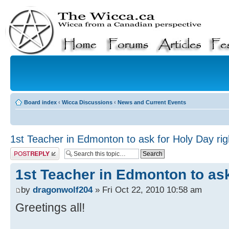
Board index
‹
Wicca Discussions
‹
News and Current Events
1st Teacher in Edmonton to ask for Holy Day rig
Post a reply
1st Teacher in Edmonton to ask
by
dragonwolf204
» Fri Oct 22, 2010 10:58 am
Greetings all!